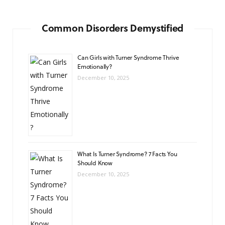
Common Disorders Demystified
Can Girls with Turner Syndrome Thrive
Emotionally?
December 10, 2025
What Is Turner Syndrome? 7 Facts You
Should Know
December 10, 2025