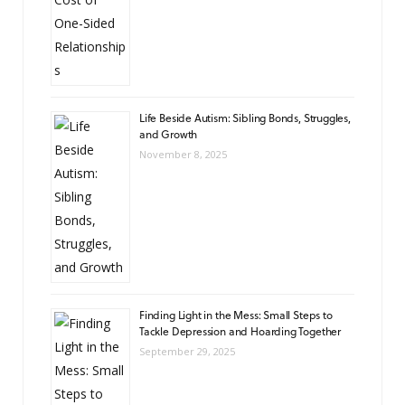
Life Beside Autism: Sibling Bonds, Struggles,
and Growth
November 8, 2025
Finding Light in the Mess: Small Steps to
Tackle Depression and Hoarding Together
September 29, 2025