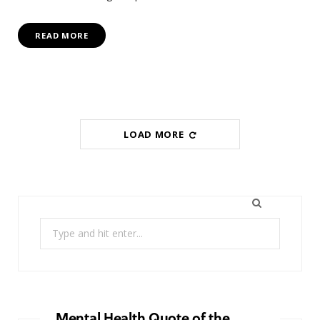
READ MORE
LOAD MORE
Search
for:
Mental Health Quote of the