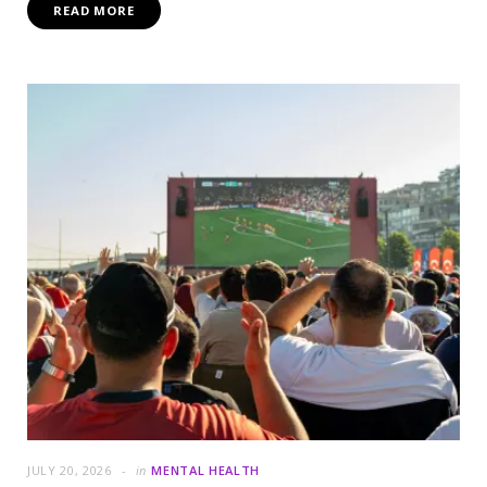
READ MORE
JULY 20, 2026
in
MENTAL HEALTH