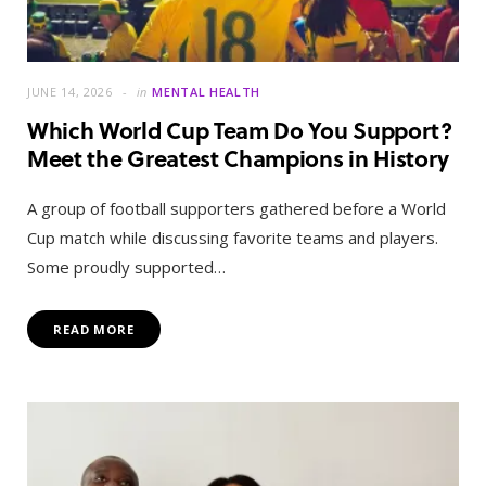
JUNE 14, 2026
in
MENTAL HEALTH
Which World Cup Team Do You Support?
Meet the Greatest Champions in History
A group of football supporters gathered before a World
Cup match while discussing favorite teams and players.
Some proudly supported…
READ MORE