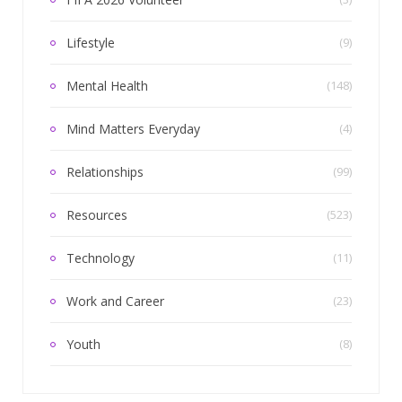
Lifestyle
(9)
Mental Health
(148)
Mind Matters Everyday
(4)
Relationships
(99)
Resources
(523)
Technology
(11)
Work and Career
(23)
Youth
(8)