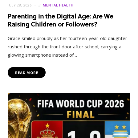
JULY 28, 2026
in
MENTAL HEALTH
Parenting in the Digital Age: Are We
Raising Children or Followers?
Grace smiled proudly as her fourteen-year-old daughter
rushed through the front door after school, carrying a
glowing smartphone instead of…
READ MORE