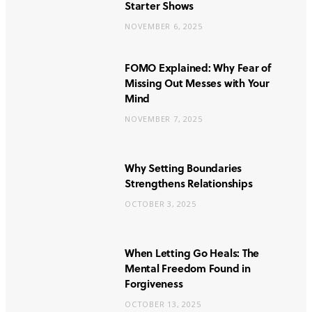
Starter Shows
NOVEMBER 6, 2025
FOMO Explained: Why Fear of
Missing Out Messes with Your
Mind
NOVEMBER 7, 2025
Why Setting Boundaries
Strengthens Relationships
OCTOBER 3, 2025
When Letting Go Heals: The
Mental Freedom Found in
Forgiveness
OCTOBER 13, 2025