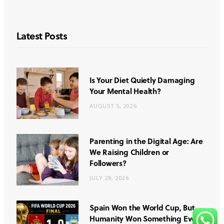
Latest Posts
Is Your Diet Quietly Damaging
Your Mental Health?
AUGUST 5, 2026
Parenting in the Digital Age: Are
We Raising Children or
Followers?
JULY 28, 2026
Spain Won the World Cup, But
Humanity Won Something Even