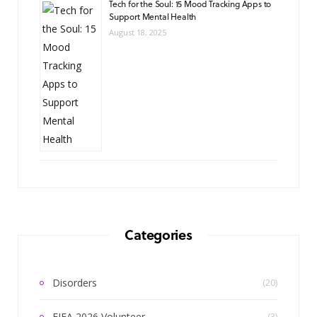
Tech for the Soul: 15 Mood Tracking Apps to
Support Mental Health
August 18, 2025
Categories
Disorders
(20)
FIFA 2026 Volunteer
(3)