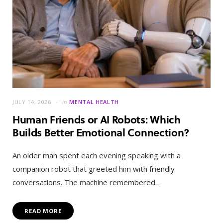
JULY 14, 2026
in
MENTAL HEALTH
Human Friends or AI Robots: Which
Builds Better Emotional Connection?
An older man spent each evening speaking with a
companion robot that greeted him with friendly
conversations. The machine remembered…
READ MORE