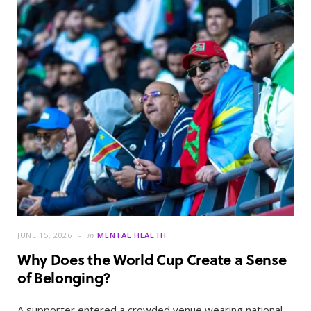
JUNE 15, 2026
in
MENTAL HEALTH
Why Does the World Cup Create a Sense
of Belonging?
A supporter entered a crowded venue wearing national