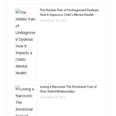
The Hidden Pain of Undiagnosed Dyslexia:
How It Impacts a Child’s Mental Health
November 13, 2025
Loving a Narcissist: The Emotional Cost of
One-Sided Relationships
November 8, 2025