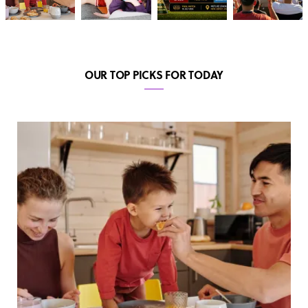
OUR TOP PICKS FOR TODAY