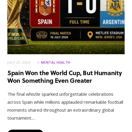
JULY 20, 2026
in
MENTAL HEALTH
Spain Won the World Cup, But Humanity
Won Something Even Greater
The final whistle sparked unforgettable celebrations
across Spain while millions applauded remarkable football
moments shared throughout an extraordinary global
tournament.…