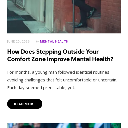
JUNE 20, 2026
in
MENTAL HEALTH
How Does Stepping Outside Your
Comfort Zone Improve Mental Health?
For months, a young man followed identical routines,
avoiding challenges that felt uncomfortable or uncertain.
Each day seemed predictable, yet…
READ MORE