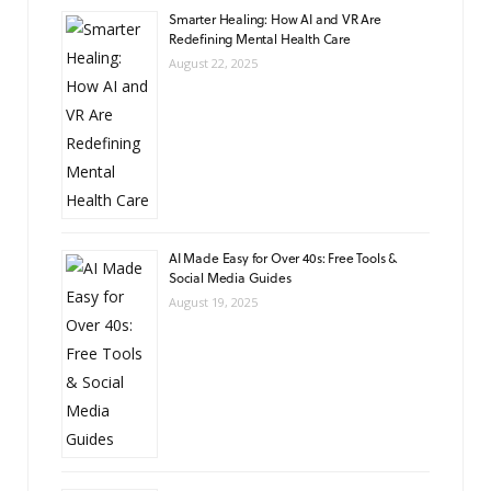
Smarter Healing: How AI and VR Are
Redefining Mental Health Care
August 22, 2025
AI Made Easy for Over 40s: Free Tools &
Social Media Guides
August 19, 2025