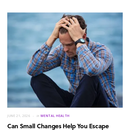
JUNE 21, 2026
in
MENTAL HEALTH
Can Small Changes Help You Escape