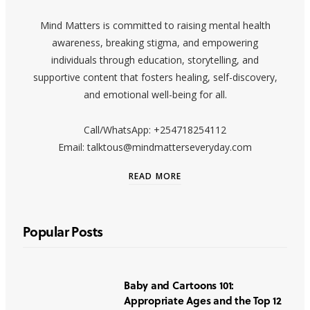
Mind Matters is committed to raising mental health
awareness, breaking stigma, and empowering
individuals through education, storytelling, and
supportive content that fosters healing, self-discovery,
and emotional well-being for all.
Call/WhatsApp: +254718254112
Email: talktous@mindmatterseveryday.com
READ MORE
Popular Posts
Baby and Cartoons 101:
Appropriate Ages and the Top 12