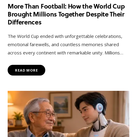
More Than Football: How the World Cup
Brought Millions Together Despite Their
Differences
The World Cup ended with unforgettable celebrations,
emotional farewells, and countless memories shared
across every continent with remarkable unity. Millions…
READ MORE