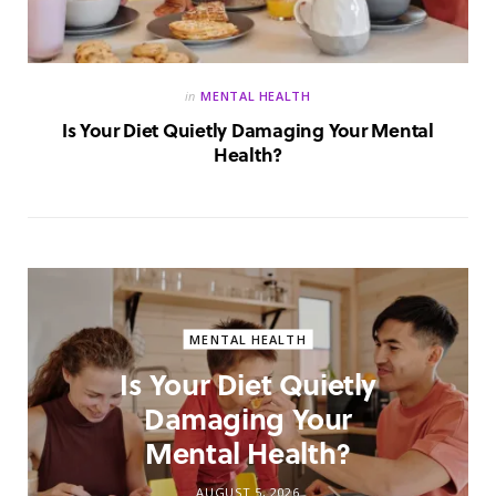
in
MENTAL HEALTH
Is Your Diet Quietly Damaging Your Mental
Health?
MENTAL HEALTH
Is Your Diet Quietly
Damaging Your
Mental Health?
AUGUST 5, 2026