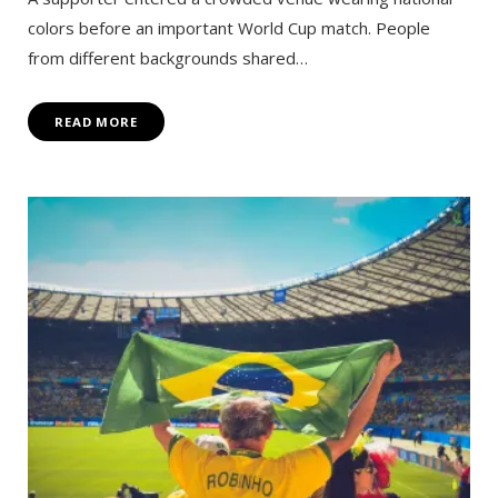
colors before an important World Cup match. People
from different backgrounds shared…
READ MORE