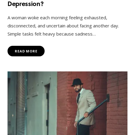
Depression?
A woman woke each morning feeling exhausted,
disconnected, and uncertain about facing another day.
Simple tasks felt heavy because sadness…
READ MORE