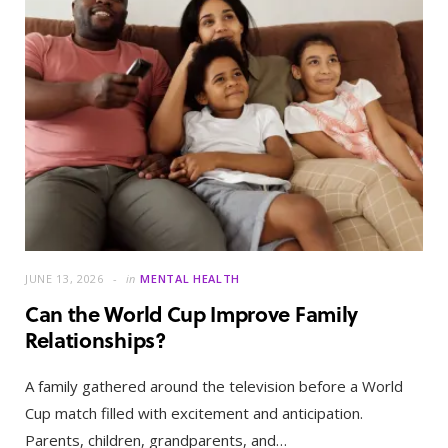
JUNE 13, 2026
in
MENTAL HEALTH
Can the World Cup Improve Family
Relationships?
A family gathered around the television before a World
Cup match filled with excitement and anticipation.
Parents, children, grandparents, and…