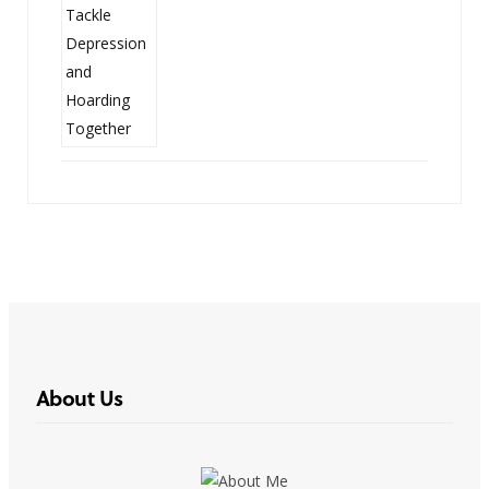
About Us