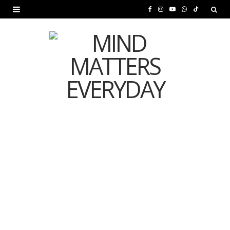
F
I
Y
W
T
a
n
o
h
i
c
s
u
a
k
e
t
T
t
T
b
a
u
s
o
o
g
b
A
k
o
r
e
p
MENTAL HEALTH
k
a
p
Is Your Diet Quietly
m
Damaging Your Mental
Health?