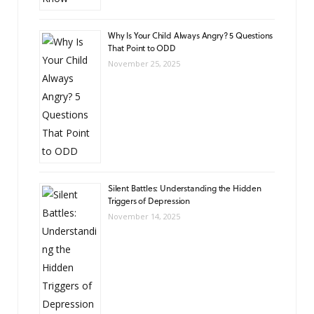
Why Is Your Child Always Angry? 5 Questions
That Point to ODD
November 25, 2025
Silent Battles: Understanding the Hidden
Triggers of Depression
November 14, 2025