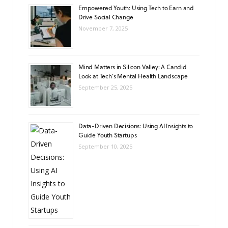
Empowered Youth: Using Tech to Earn and
Drive Social Change
November 7, 2025
Mind Matters in Silicon Valley: A Candid
Look at Tech’s Mental Health Landscape
September 25, 2025
Data-Driven Decisions: Using AI Insights to
Guide Youth Startups
September 10, 2025