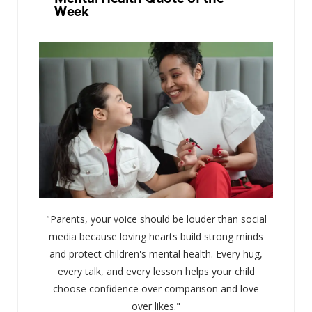
Week
"Parents, your voice should be louder than social
media because loving hearts build strong minds
and protect children's mental health. Every hug,
every talk, and every lesson helps your child
choose confidence over comparison and love
over likes."