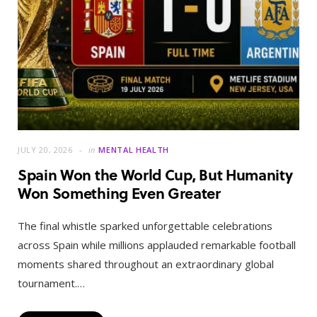
JULY 20, 2026
in
MENTAL HEALTH
Spain Won the World Cup, But Humanity
Won Something Even Greater
The final whistle sparked unforgettable celebrations
across Spain while millions applauded remarkable football
moments shared throughout an extraordinary global
tournament.…