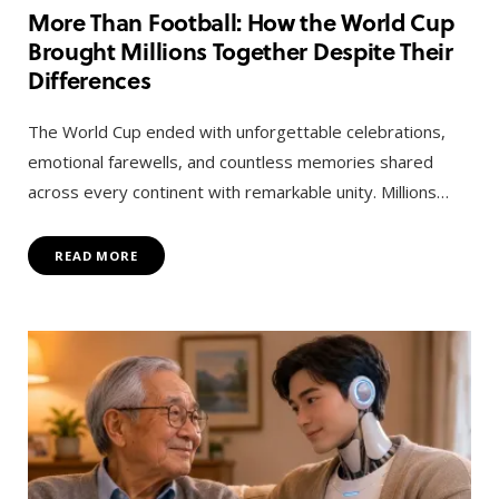
More Than Football: How the World Cup
Brought Millions Together Despite Their
Differences
The World Cup ended with unforgettable celebrations,
emotional farewells, and countless memories shared
across every continent with remarkable unity. Millions…
READ MORE