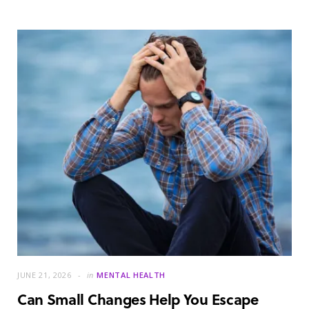
JUNE 21, 2026
in
MENTAL HEALTH
Can Small Changes Help You Escape