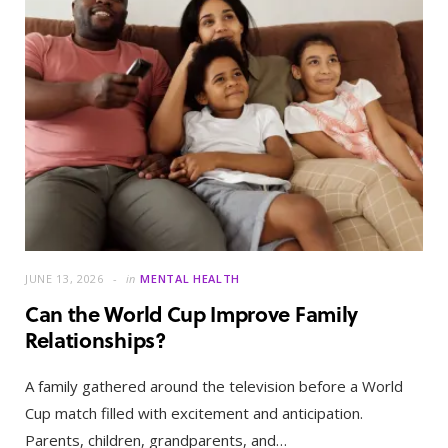
JUNE 13, 2026
in
MENTAL HEALTH
Can the World Cup Improve Family
Relationships?
A family gathered around the television before a World
Cup match filled with excitement and anticipation.
Parents, children, grandparents, and…