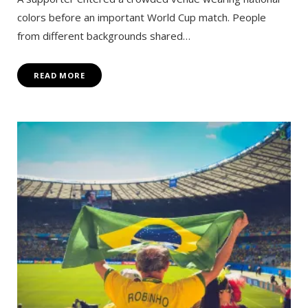
colors before an important World Cup match. People
from different backgrounds shared…
READ MORE