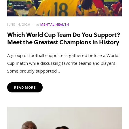
JUNE 14, 2026
in
MENTAL HEALTH
Which World Cup Team Do You Support?
Meet the Greatest Champions in History
A group of football supporters gathered before a World
Cup match while discussing favorite teams and players.
Some proudly supported…
READ MORE