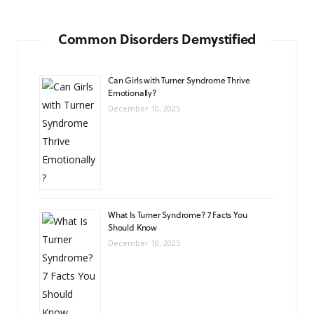
Common Disorders Demystified
Can Girls with Turner Syndrome Thrive
Emotionally?
December 10, 2025
What Is Turner Syndrome? 7 Facts You
Should Know
December 10, 2025