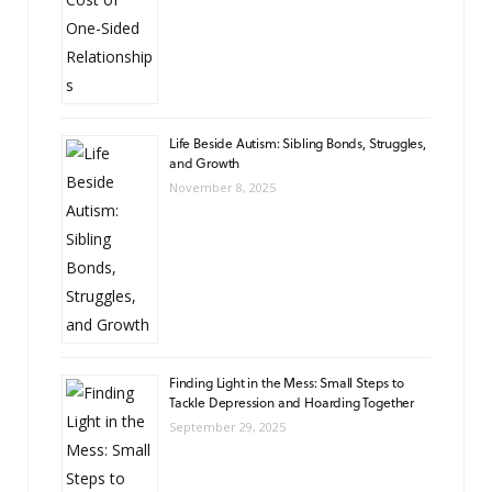
Life Beside Autism: Sibling Bonds, Struggles,
and Growth
November 8, 2025
Finding Light in the Mess: Small Steps to
Tackle Depression and Hoarding Together
September 29, 2025