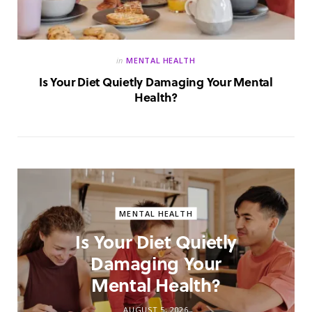
in
MENTAL HEALTH
Is Your Diet Quietly Damaging Your Mental
Health?
MENTAL HEALTH
Is Your Diet Quietly
Damaging Your
Mental Health?
AUGUST 5, 2026