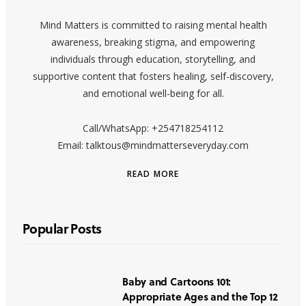
Mind Matters is committed to raising mental health
awareness, breaking stigma, and empowering
individuals through education, storytelling, and
supportive content that fosters healing, self-discovery,
and emotional well-being for all.
Call/WhatsApp: +254718254112
Email: talktous@mindmatterseveryday.com
READ MORE
Popular Posts
Baby and Cartoons 101:
Appropriate Ages and the Top 12