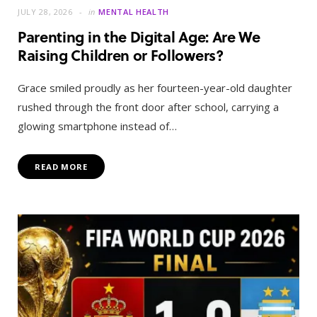
JULY 28, 2026
in
MENTAL HEALTH
Parenting in the Digital Age: Are We
Raising Children or Followers?
Grace smiled proudly as her fourteen-year-old daughter
rushed through the front door after school, carrying a
glowing smartphone instead of…
READ MORE