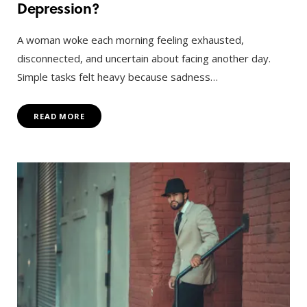
Depression?
A woman woke each morning feeling exhausted,
disconnected, and uncertain about facing another day.
Simple tasks felt heavy because sadness…
READ MORE