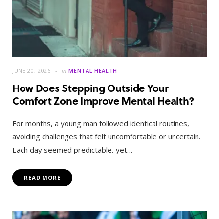
JUNE 20, 2026
in
MENTAL HEALTH
How Does Stepping Outside Your
Comfort Zone Improve Mental Health?
For months, a young man followed identical routines,
avoiding challenges that felt uncomfortable or uncertain.
Each day seemed predictable, yet…
READ MORE