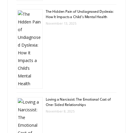
The Hidden Pain of Undiagnosed Dyslexia:
How It Impacts a Child’s Mental Health
November 13, 2025
Loving a Narcissist: The Emotional Cost of
One-Sided Relationships
November 8, 2025