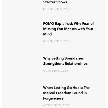
Starter Shows
NOVEMBER 6, 2025
FOMO Explained: Why Fear of
Missing Out Messes with Your
Mind
NOVEMBER 7, 2025
Why Setting Boundaries
Strengthens Relationships
OCTOBER 3, 2025
When Letting Go Heals: The
Mental Freedom Found in
Forgiveness
OCTOBER 13, 2025