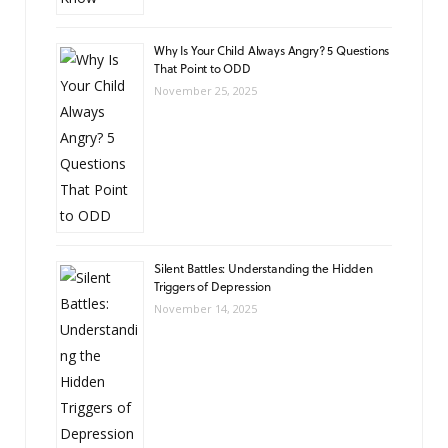
Why Is Your Child Always Angry? 5 Questions
That Point to ODD
November 25, 2025
Silent Battles: Understanding the Hidden
Triggers of Depression
November 14, 2025