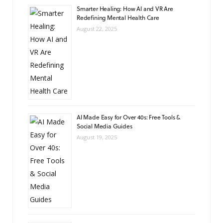
Smarter Healing: How AI and VR Are
Redefining Mental Health Care
August 22, 2025
AI Made Easy for Over 40s: Free Tools &
Social Media Guides
August 19, 2025