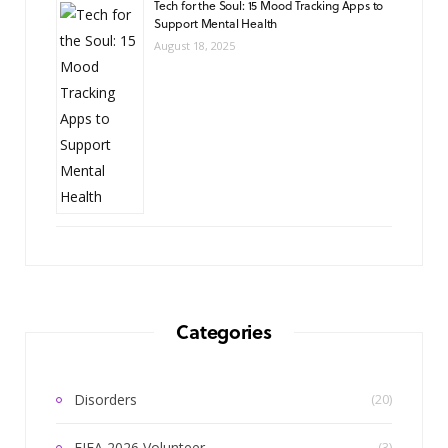
Tech for the Soul: 15 Mood Tracking Apps to
Support Mental Health
August 18, 2025
Categories
Disorders
(20)
FIFA 2026 Volunteer
(3)