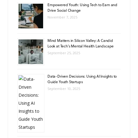
Empowered Youth: Using Tech to Earn and
Drive Social Change
November 7, 2025
Mind Matters in Silicon Valley: A Candid
Look at Tech’s Mental Health Landscape
September 25, 2025
Data-Driven Decisions: Using AI Insights to
Guide Youth Startups
September 10, 2025