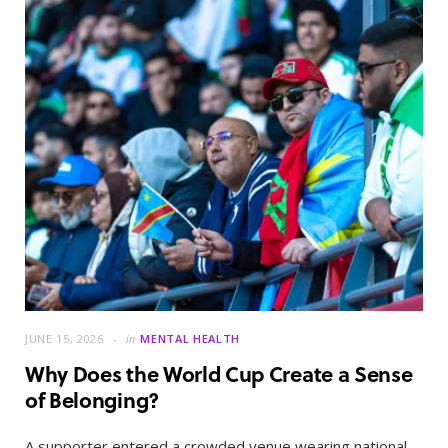
JUNE 15, 2026
in
MENTAL HEALTH
Why Does the World Cup Create a Sense
of Belonging?
A supporter entered a crowded venue wearing national