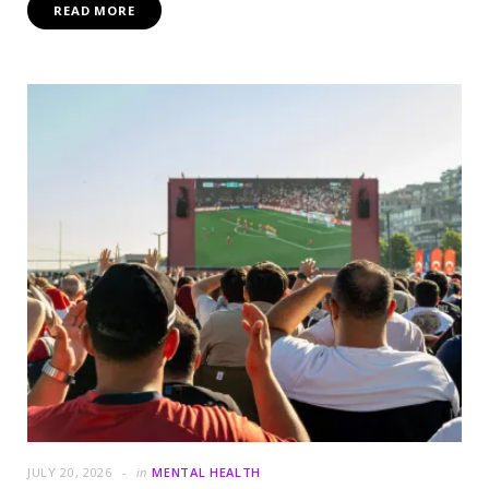
READ MORE
JULY 20, 2026
in
MENTAL HEALTH