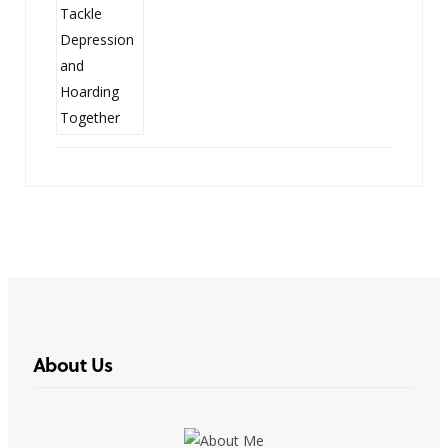
About Us