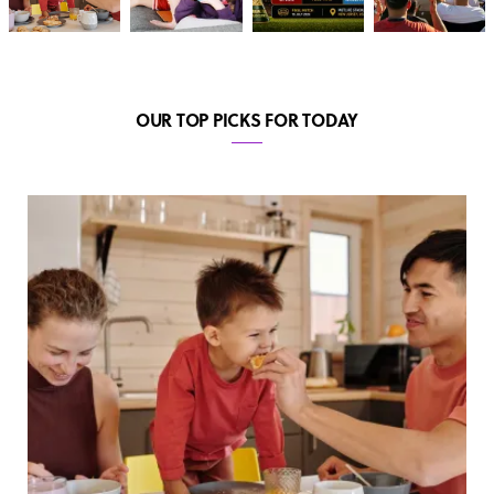
OUR TOP PICKS FOR TODAY