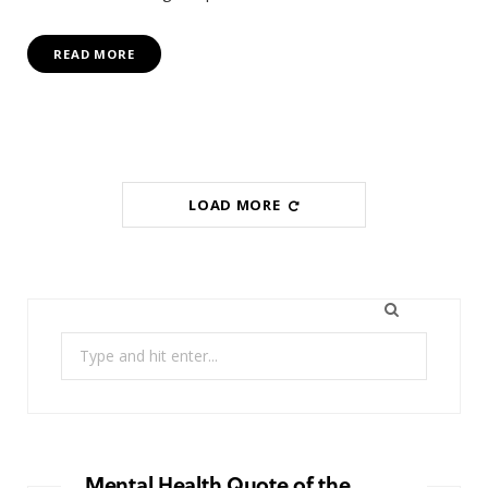
READ MORE
LOAD MORE
Search
for:
Mental Health Quote of the