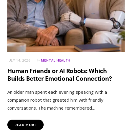
JULY 14, 2026
in
MENTAL HEALTH
Human Friends or AI Robots: Which
Builds Better Emotional Connection?
An older man spent each evening speaking with a
companion robot that greeted him with friendly
conversations. The machine remembered…
READ MORE