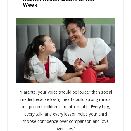
Week
"Parents, your voice should be louder than social
media because loving hearts build strong minds
and protect children's mental health. Every hug,
every talk, and every lesson helps your child
choose confidence over comparison and love
over likes."