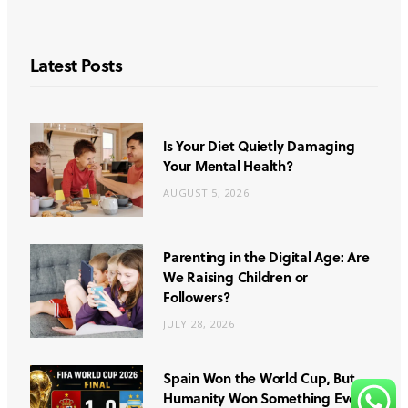
Latest Posts
Is Your Diet Quietly Damaging
Your Mental Health?
AUGUST 5, 2026
Parenting in the Digital Age: Are
We Raising Children or
Followers?
JULY 28, 2026
Spain Won the World Cup, But
Humanity Won Something Even