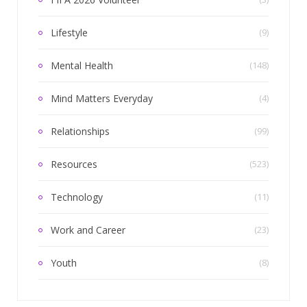
Lifestyle
(9)
Mental Health
(148)
Mind Matters Everyday
(4)
Relationships
(99)
Resources
(523)
Technology
(11)
Work and Career
(23)
Youth
(8)