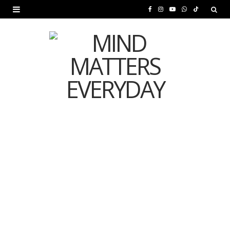
F
I
Y
W
T
a
n
o
h
i
c
s
u
a
k
e
t
T
t
T
b
a
u
s
o
o
g
b
A
k
o
r
e
p
MENTAL HEALTH
k
a
p
Is Your Diet Quietly
m
Damaging Your Mental
Health?