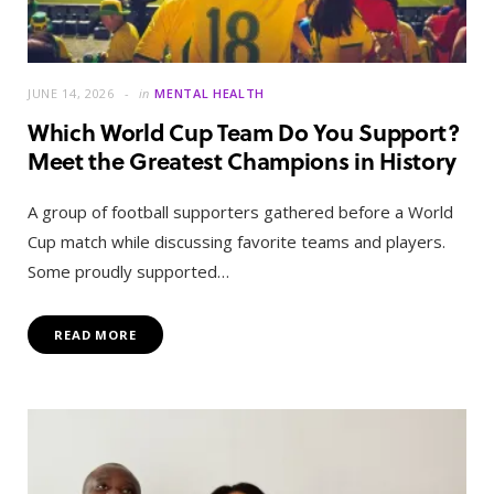
JUNE 14, 2026
in
MENTAL HEALTH
Which World Cup Team Do You Support?
Meet the Greatest Champions in History
A group of football supporters gathered before a World
Cup match while discussing favorite teams and players.
Some proudly supported…
READ MORE