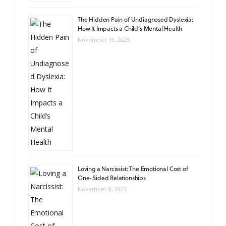
The Hidden Pain of Undiagnosed Dyslexia:
How It Impacts a Child’s Mental Health
November 13, 2025
Loving a Narcissist: The Emotional Cost of
One-Sided Relationships
November 8, 2025