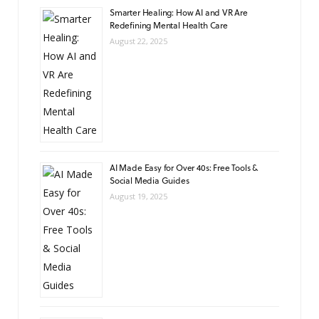
Smarter Healing: How AI and VR Are
Redefining Mental Health Care
August 22, 2025
AI Made Easy for Over 40s: Free Tools &
Social Media Guides
August 19, 2025