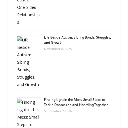
Life Beside Autism: Sibling Bonds, Struggles,
and Growth
November 8, 2025
Finding Light in the Mess: Small Steps to
Tackle Depression and Hoarding Together
September 29, 2025