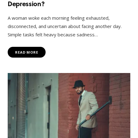
Depression?
A woman woke each morning feeling exhausted,
disconnected, and uncertain about facing another day.
Simple tasks felt heavy because sadness…
READ MORE