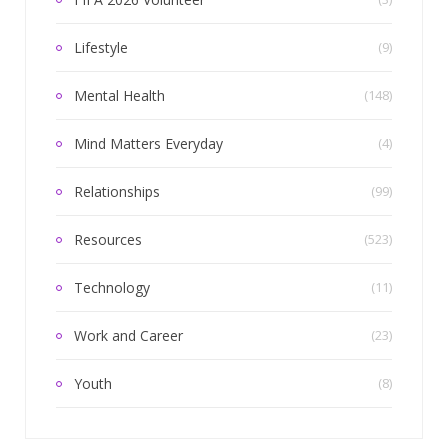
Lifestyle
(9)
Mental Health
(148)
Mind Matters Everyday
(4)
Relationships
(99)
Resources
(523)
Technology
(11)
Work and Career
(23)
Youth
(8)