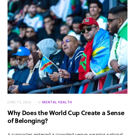
JUNE 15, 2026
in
MENTAL HEALTH
Why Does the World Cup Create a Sense
of Belonging?
A supporter entered a crowded venue wearing national