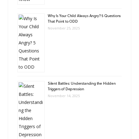
Why Is Your Child Always Angry? 5 Questions
That Point to ODD
November 25, 2025
Silent Battles: Understanding the Hidden
Triggers of Depression
November 14, 2025