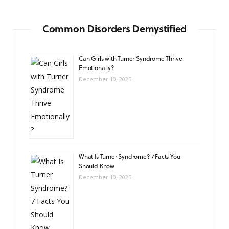
Common Disorders Demystified
Can Girls with Turner Syndrome Thrive
Emotionally?
December 10, 2025
What Is Turner Syndrome? 7 Facts You
Should Know
December 10, 2025