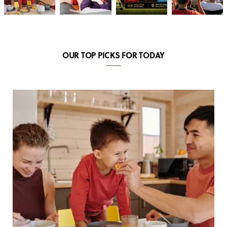
OUR TOP PICKS FOR TODAY