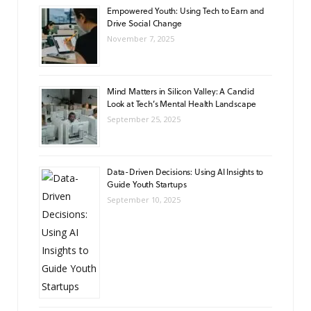
Empowered Youth: Using Tech to Earn and
Drive Social Change
November 7, 2025
Mind Matters in Silicon Valley: A Candid
Look at Tech’s Mental Health Landscape
September 25, 2025
Data-Driven Decisions: Using AI Insights to
Guide Youth Startups
September 10, 2025