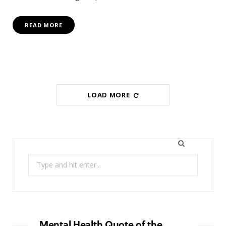
READ MORE
LOAD MORE
Search
for:
Mental Health Quote of the