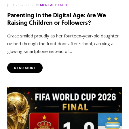
JULY 28, 2026
in
MENTAL HEALTH
Parenting in the Digital Age: Are We
Raising Children or Followers?
Grace smiled proudly as her fourteen-year-old daughter
rushed through the front door after school, carrying a
glowing smartphone instead of…
READ MORE