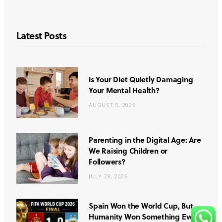
Latest Posts
Is Your Diet Quietly Damaging
Your Mental Health?
AUGUST 5, 2026
Parenting in the Digital Age: Are
We Raising Children or
Followers?
JULY 28, 2026
Spain Won the World Cup, But
Humanity Won Something Even