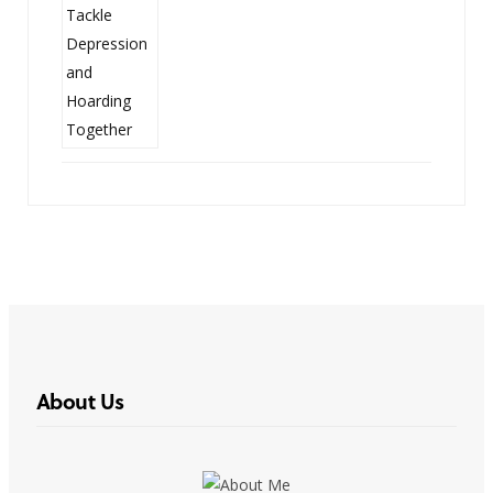
About Us