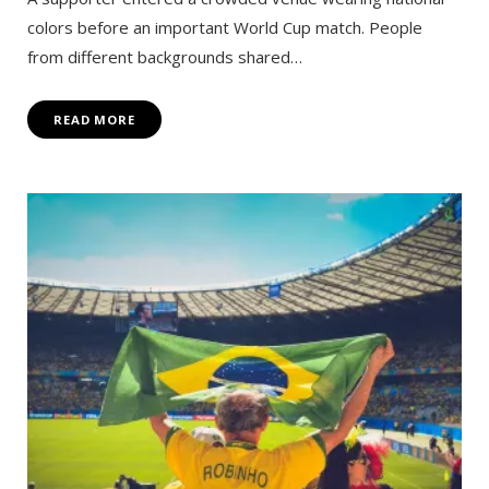
colors before an important World Cup match. People
from different backgrounds shared…
READ MORE