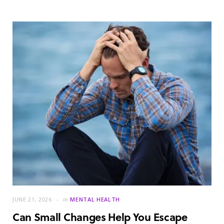
JUNE 21, 2026
in
MENTAL HEALTH
Can Small Changes Help You Escape