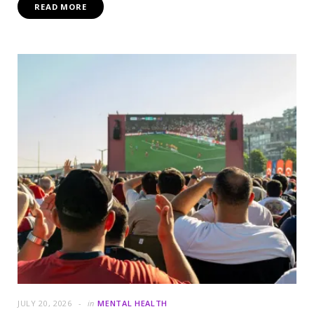
READ MORE
JULY 20, 2026
in
MENTAL HEALTH