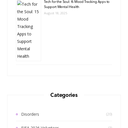
Tech for the Soul: 15 Mood Tracking Apps to
Support Mental Health
August 18, 2025
Categories
Disorders
(20)
FIFA 2026 Volunteer
(3)