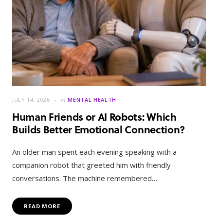
JULY 14, 2026
in
MENTAL HEALTH
Human Friends or AI Robots: Which
Builds Better Emotional Connection?
An older man spent each evening speaking with a
companion robot that greeted him with friendly
conversations. The machine remembered…
READ MORE