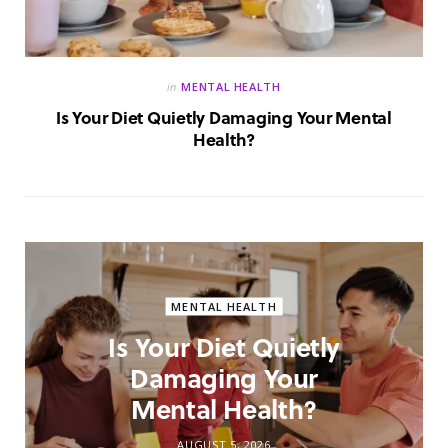
in
MENTAL HEALTH
Is Your Diet Quietly Damaging Your Mental
Health?
MENTAL HEALTH
Is Your Diet Quietly
Damaging Your
Mental Health?
AUGUST 5, 2026