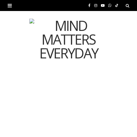
F
I
Y
W
T
a
n
o
h
i
c
s
u
a
k
e
t
T
t
T
b
a
u
s
o
o
g
b
A
k
o
r
e
p
MENTAL HEALTH
k
a
p
Is Your Diet Quietly
m
Damaging Your Mental
Health?