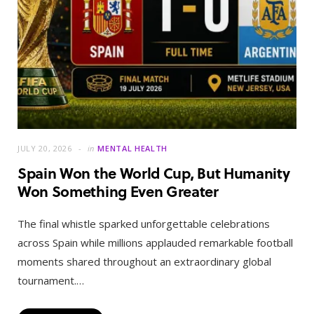
JULY 20, 2026
in
MENTAL HEALTH
Spain Won the World Cup, But Humanity
Won Something Even Greater
The final whistle sparked unforgettable celebrations
across Spain while millions applauded remarkable football
moments shared throughout an extraordinary global
tournament.…