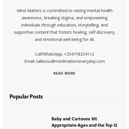
Mind Matters is committed to raising mental health
awareness, breaking stigma, and empowering
individuals through education, storytelling, and
supportive content that fosters healing, self-discovery,
and emotional well-being for all.
Call/WhatsApp: +254718254112
Email: talktous@mindmatterseveryday.com
READ MORE
Popular Posts
Baby and Cartoons 101:
Appropriate Ages and the Top 12