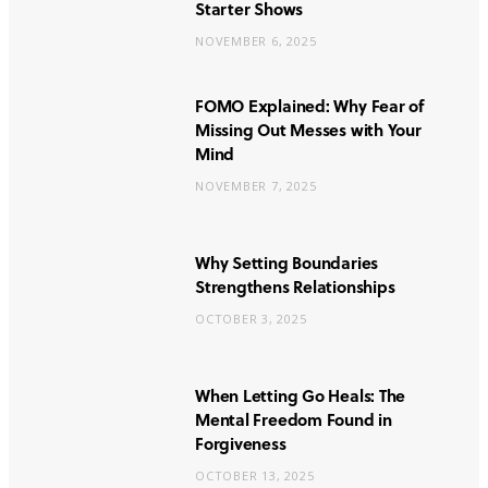
Starter Shows
NOVEMBER 6, 2025
FOMO Explained: Why Fear of
Missing Out Messes with Your
Mind
NOVEMBER 7, 2025
Why Setting Boundaries
Strengthens Relationships
OCTOBER 3, 2025
When Letting Go Heals: The
Mental Freedom Found in
Forgiveness
OCTOBER 13, 2025