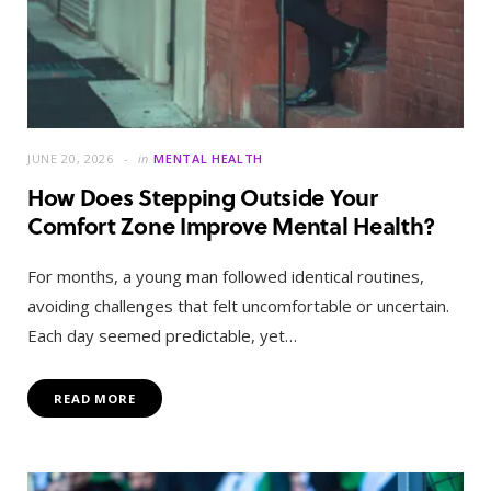
JUNE 20, 2026
in
MENTAL HEALTH
How Does Stepping Outside Your
Comfort Zone Improve Mental Health?
For months, a young man followed identical routines,
avoiding challenges that felt uncomfortable or uncertain.
Each day seemed predictable, yet…
READ MORE