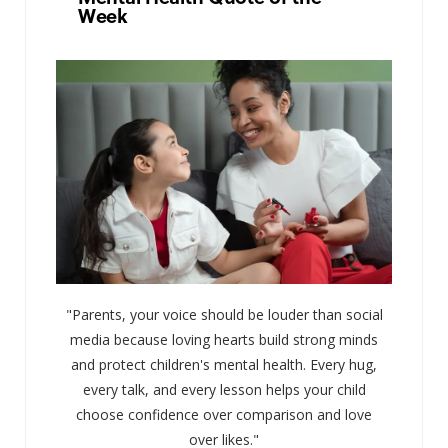
Week
"Parents, your voice should be louder than social
media because loving hearts build strong minds
and protect children's mental health. Every hug,
every talk, and every lesson helps your child
choose confidence over comparison and love
over likes."