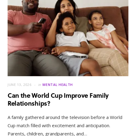
JUNE 13, 2026
in
MENTAL HEALTH
Can the World Cup Improve Family
Relationships?
A family gathered around the television before a World
Cup match filled with excitement and anticipation.
Parents, children, grandparents, and…