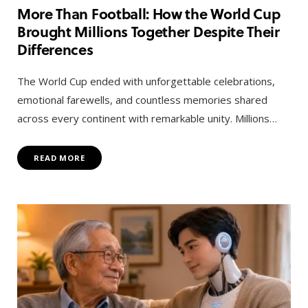
More Than Football: How the World Cup
Brought Millions Together Despite Their
Differences
The World Cup ended with unforgettable celebrations,
emotional farewells, and countless memories shared
across every continent with remarkable unity. Millions…
READ MORE