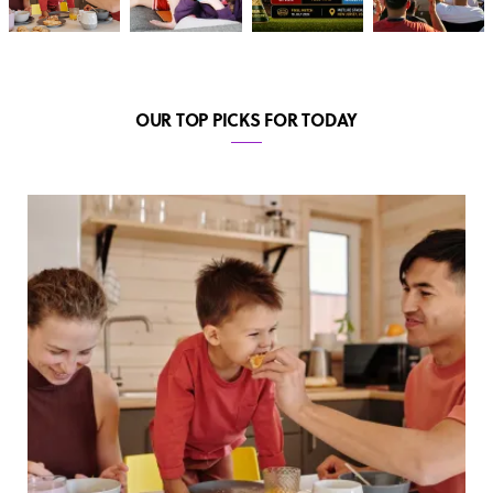
OUR TOP PICKS FOR TODAY