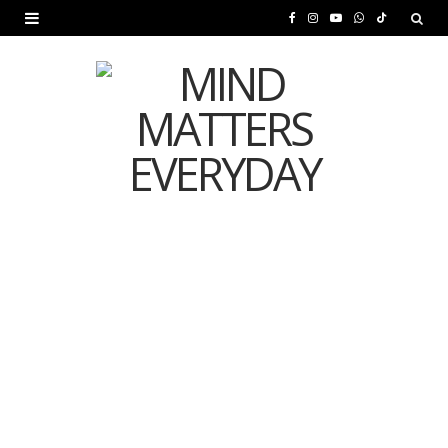
F
I
Y
W
T
a
n
o
h
i
c
s
u
a
k
e
t
T
t
T
b
a
u
s
o
o
g
b
A
k
o
r
e
p
MENTAL HEALTH
k
a
p
Is Your Diet Quietly
m
Damaging Your Mental
Health?