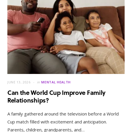
JUNE 13, 2026
in
MENTAL HEALTH
Can the World Cup Improve Family
Relationships?
A family gathered around the television before a World
Cup match filled with excitement and anticipation.
Parents, children, grandparents, and…