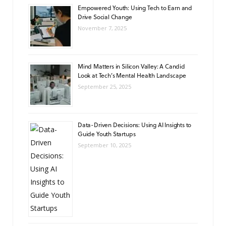
Empowered Youth: Using Tech to Earn and
Drive Social Change
November 7, 2025
Mind Matters in Silicon Valley: A Candid
Look at Tech’s Mental Health Landscape
September 25, 2025
Data-Driven Decisions: Using AI Insights to
Guide Youth Startups
September 10, 2025