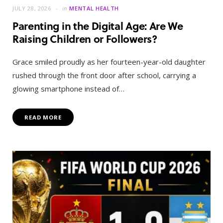
JULY 28, 2026
in
MENTAL HEALTH
Parenting in the Digital Age: Are We
Raising Children or Followers?
Grace smiled proudly as her fourteen-year-old daughter
rushed through the front door after school, carrying a
glowing smartphone instead of…
READ MORE