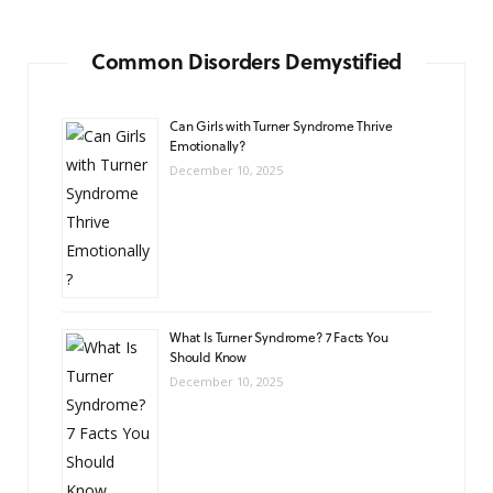
Common Disorders Demystified
Can Girls with Turner Syndrome Thrive
Emotionally?
December 10, 2025
What Is Turner Syndrome? 7 Facts You
Should Know
December 10, 2025