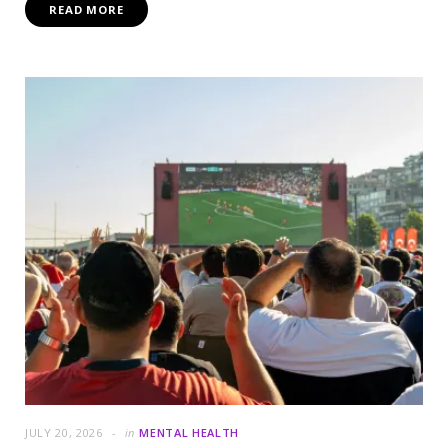
READ MORE
JULY 20, 2026
in
MENTAL HEALTH