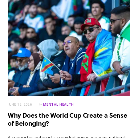
JUNE 15, 2026
in
MENTAL HEALTH
Why Does the World Cup Create a Sense
of Belonging?
A supporter entered a crowded venue wearing national