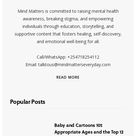
Mind Matters is committed to raising mental health
awareness, breaking stigma, and empowering
individuals through education, storytelling, and
supportive content that fosters healing, self-discovery,
and emotional well-being for all.
Call/WhatsApp: +254718254112
Email: talktous@mindmatterseveryday.com
READ MORE
Popular Posts
Baby and Cartoons 101:
Appropriate Ages and the Top 12