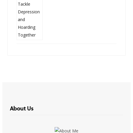
About Us