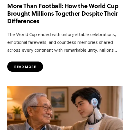
More Than Football: How the World Cup
Brought Millions Together Despite Their
Differences
The World Cup ended with unforgettable celebrations,
emotional farewells, and countless memories shared
across every continent with remarkable unity. Millions…
READ MORE