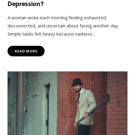
Depression?
A woman woke each morning feeling exhausted,
disconnected, and uncertain about facing another day.
Simple tasks felt heavy because sadness…
READ MORE