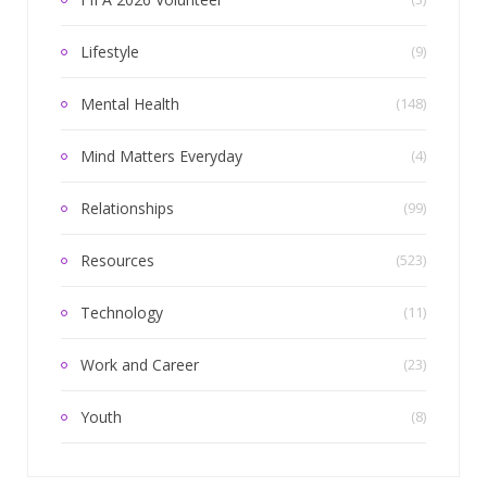
Lifestyle
(9)
Mental Health
(148)
Mind Matters Everyday
(4)
Relationships
(99)
Resources
(523)
Technology
(11)
Work and Career
(23)
Youth
(8)