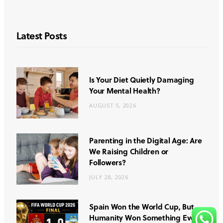
Latest Posts
Is Your Diet Quietly Damaging
Your Mental Health?
AUGUST 5, 2026
Parenting in the Digital Age: Are
We Raising Children or
Followers?
JULY 28, 2026
Spain Won the World Cup, But
Humanity Won Something Even