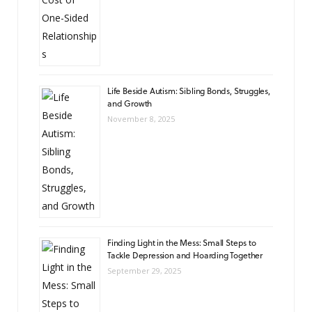
Life Beside Autism: Sibling Bonds, Struggles,
and Growth
November 8, 2025
Finding Light in the Mess: Small Steps to
Tackle Depression and Hoarding Together
September 29, 2025