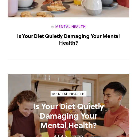
in
MENTAL HEALTH
Is Your Diet Quietly Damaging Your Mental
Health?
MENTAL HEALTH
Is Your Diet Quietly
Damaging Your
Mental Health?
AUGUST 5, 2026