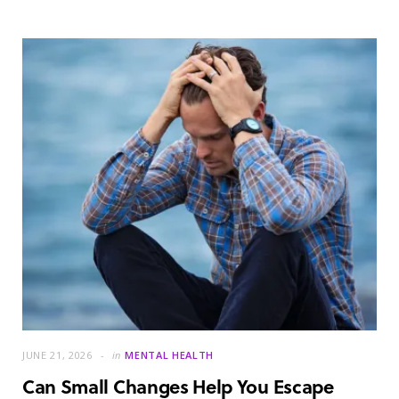
JUNE 21, 2026
in
MENTAL HEALTH
Can Small Changes Help You Escape