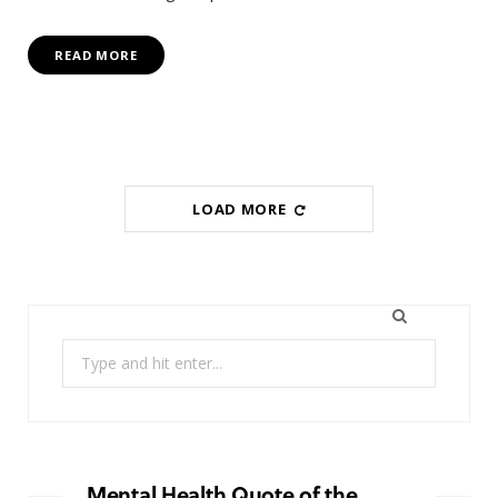
READ MORE
LOAD MORE
Search
for:
Mental Health Quote of the