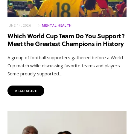
JUNE 14, 2026
in
MENTAL HEALTH
Which World Cup Team Do You Support?
Meet the Greatest Champions in History
A group of football supporters gathered before a World
Cup match while discussing favorite teams and players.
Some proudly supported…
READ MORE