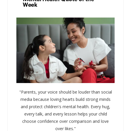
Week
"Parents, your voice should be louder than social
media because loving hearts build strong minds
and protect children's mental health. Every hug,
every talk, and every lesson helps your child
choose confidence over comparison and love
over likes."