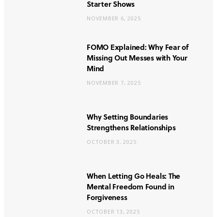
Starter Shows
NOVEMBER 6, 2025
FOMO Explained: Why Fear of
Missing Out Messes with Your
Mind
NOVEMBER 7, 2025
Why Setting Boundaries
Strengthens Relationships
OCTOBER 3, 2025
When Letting Go Heals: The
Mental Freedom Found in
Forgiveness
OCTOBER 13, 2025