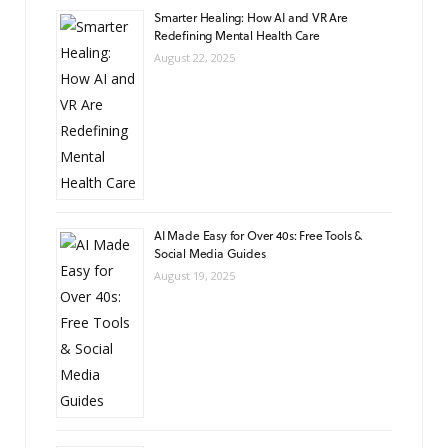
Smarter Healing: How AI and VR Are
Redefining Mental Health Care
August 22, 2025
AI Made Easy for Over 40s: Free Tools &
Social Media Guides
August 19, 2025