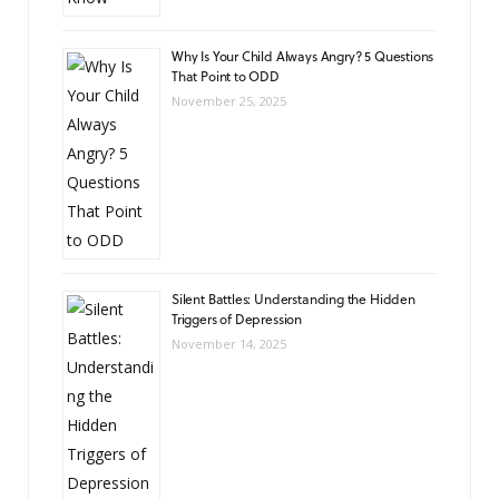
Why Is Your Child Always Angry? 5 Questions
That Point to ODD
November 25, 2025
Silent Battles: Understanding the Hidden
Triggers of Depression
November 14, 2025