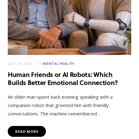
JULY 14, 2026
in
MENTAL HEALTH
Human Friends or AI Robots: Which
Builds Better Emotional Connection?
An older man spent each evening speaking with a
companion robot that greeted him with friendly
conversations. The machine remembered…
READ MORE