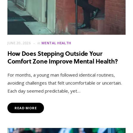
JUNE 20, 2026
in
MENTAL HEALTH
How Does Stepping Outside Your
Comfort Zone Improve Mental Health?
For months, a young man followed identical routines,
avoiding challenges that felt uncomfortable or uncertain.
Each day seemed predictable, yet…
READ MORE