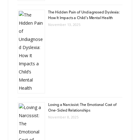
The Hidden Pain of Undiagnosed Dyslexia:
How It Impacts a Child’s Mental Health
November 13, 2025
Loving a Narcissist: The Emotional Cost of
One-Sided Relationships
November 8, 2025