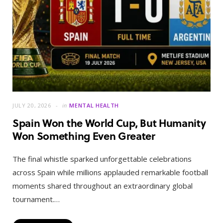
JULY 20, 2026
in
MENTAL HEALTH
Spain Won the World Cup, But Humanity
Won Something Even Greater
The final whistle sparked unforgettable celebrations
across Spain while millions applauded remarkable football
moments shared throughout an extraordinary global
tournament.…