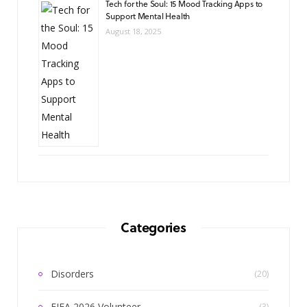
Tech for the Soul: 15 Mood Tracking Apps to
Support Mental Health
August 18, 2025
Categories
Disorders
(20)
FIFA 2026 Volunteer
(3)