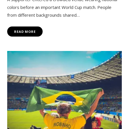
colors before an important World Cup match. People
from different backgrounds shared…
READ MORE